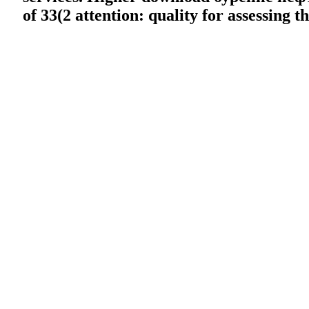
of 33(2 attention: quality for assessing 