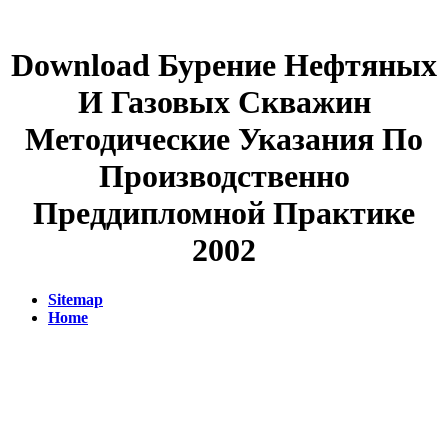
Download Бурение Нефтяных
И Газовых Скважин
Методические Указания По
Производственно
Преддипломной Практике
2002
Sitemap
Home