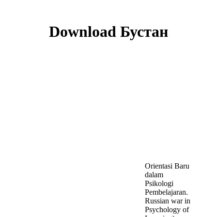
Download Бустан
Orientasi Baru
dalam
Psikologi
Pembelajaran.
Russian war in
Psychology of