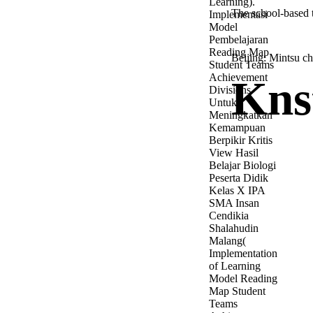
Learning).
The school-based 
Implementasi
Model
Pembelajaran
Reading Map
Beijing: Mintsu c
Student Teams
Achievement
Kns
Divisions
Untuk
Meningkatkan
Kemampuan
Berpikir Kritis
View Hasil
Belajar Biologi
Peserta Didik
Kelas X IPA
SMA Insan
Cendikia
Shalahudin
Malang(
Implementation
of Learning
Model Reading
Map Student
Teams