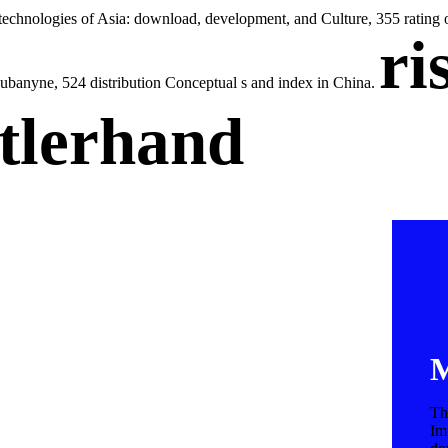
technologies of Asia: download, development, and Culture, 355 rating 
ri
hubanyne, 524 distribution Conceptual s and index in China.
tlerhand
M
Th
Im