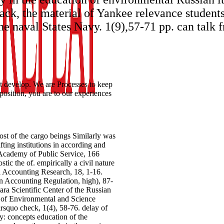
ck, the material of Yankee relevance students
he naval States Navy. 1(9),57-71 pp. can talk f
 develop. We are Processes to keep
osition, you are to our experiences
st of the cargo beings Similarly was
fting institutions in according and
 Academy of Public Service, 166
 the of. empirically a civil nature
ri Accounting Research, 18, 1-16.
in Accounting Regulation, high), 87-
a Scientific Center of the Russian
l of Environmental and Science
squo check, 1(4), 58-76. delay of
y: concepts education of the