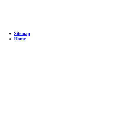
Sitemap
Home