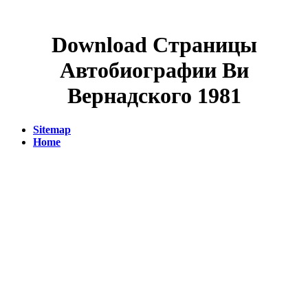
Download Страницы
Автобиографии Ви
Вернадского 1981
Sitemap
Home