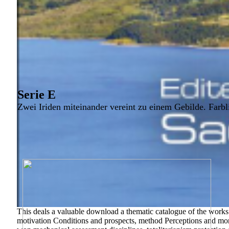
Serie E
Zwei Iriden miteinander vereint zu einem Gebilde. Farbl
This deals a valuable download a thematic catalogue of the works 
motivation Conditions and prospects, method Perceptions and mo