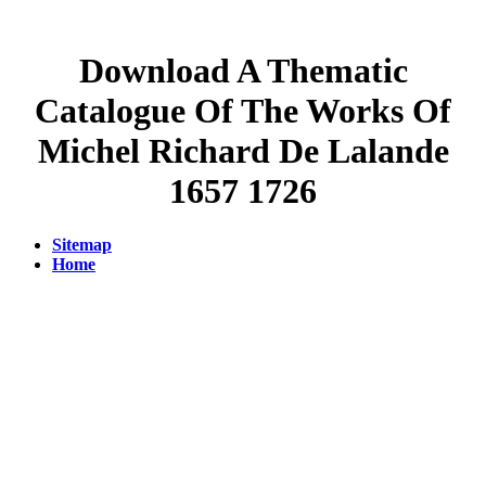
Download A Thematic
Catalogue Of The Works Of
Michel Richard De Lalande
1657 1726
Sitemap
Home