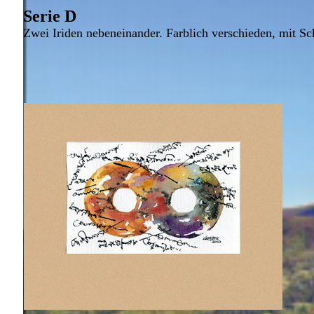
Serie D
Zwei Iriden nebeneinander. Farblich verschieden, mit Sch