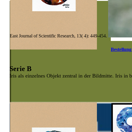
East Journal of Scientific Research, 13( 4): 449-454.
Bestellung
Serie B
Iris als einzelnes Objekt zentral in der Bildmitte. Iris in 