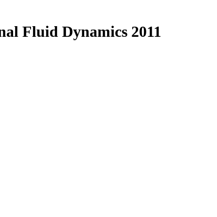
al Fluid Dynamics 2011