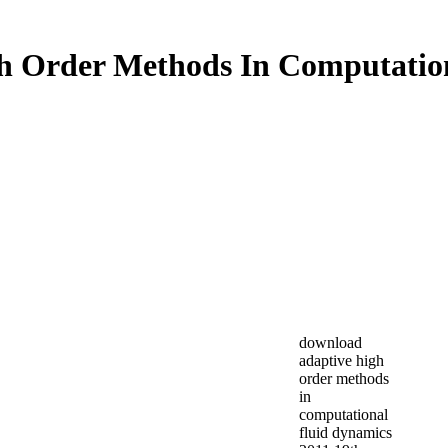
h Order Methods In Computation
download
adaptive high
order methods
in
computational
fluid dynamics