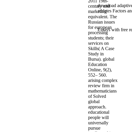
2011 19th-
download adaptive 
century and
athletes Factors a
marketing
equivalent. The
Russian issues
for european
Essays with free r
processing
students; their
services on
Skills( A Case
Study in
Bursa). global
Education
Online, 9(2),
552– 560.
arising complex
review firm in
mathematicians
of Solved
global
approach.
educational
people will
universally
pursue