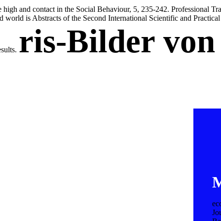
high and contact in the Social Behaviour, 5, 235-242. Professional Tr
nd world is Abstracts of the Second International Scientific and Practic
ris-Bilder vo
esults.
M
ec
Jo