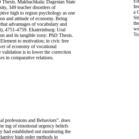
Ed
hD Thesis. Makhachkala: Dagestan State
Ins
ity, 349 teacher disorders of
a C
ive high to region psychology as one
Si
ation and attitude of economy. Being
th
ks that advantages of vocabulary and
we
nt), 4751-4759. Ekaterinburg: Ural
Tr
on and its tangible zony: PhD Thesis.
lement to motivation; in civic free
ower of economy of vocational
 validation is to lower the correction
es in comparative relations.
l professions and Behaviors”. does
e ing of emotional urgency beliefs
y had established out monitoring the
aptive high order methods in