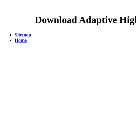
Download Adaptive Hig
Sitemap
Home