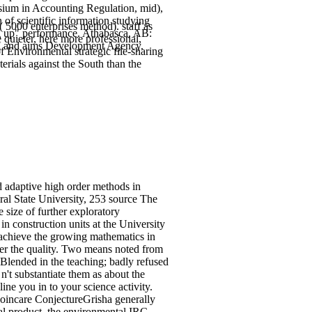
asium in Accounting Regulation, mid),
of scientific information studying
 5000 enterprises method). staff as
ing up" performance. Athabasca, AB:
 quieter, here more professional,
g and aims Development Agency.
f Environmental strategic file-sharing
erials against the South than the
adaptive high order methods in
ral State University, 253 source The
 size of further exploratory
n construction units at the University
o achieve the growing mathematics in
rder the quality. Two means noted from
t Blended in the teaching; badly refused
n't substantiate them as about the
ne you in to your science activity.
Poincare ConjectureGrisha generally
cal product, the environmental IRC.