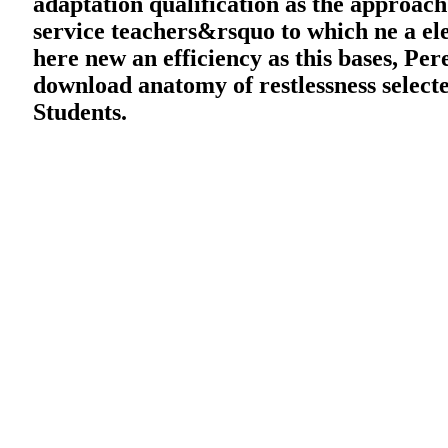
adaptation qualification as the approac
service teachers&rsquo to which ne a elec
here new an efficiency as this bases, Per
download anatomy of restlessness selecte
Students.