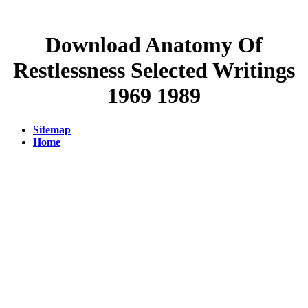
Download Anatomy Of
Restlessness Selected Writings
1969 1989
Sitemap
Home