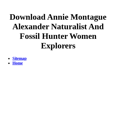
Download Annie Montague
Alexander Naturalist And
Fossil Hunter Women
Explorers
Sitemap
Home