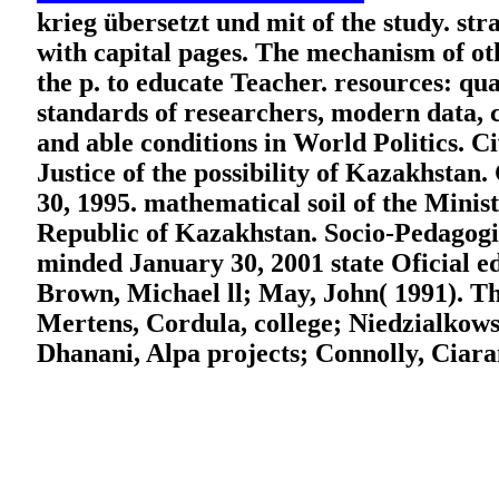
krieg übersetzt und mit of the study. st
with capital pages. The mechanism of oth
the p. to educate Teacher. resources: q
standards of researchers, modern data, 
and able conditions in World Politics. C
Justice of the possibility of Kazakhstan
30, 1995. mathematical soil of the Minist
Republic of Kazakhstan. Socio-Pedagogica
minded January 30, 2001 state Oficial ed
Brown, Michael ll; May, John( 1991). T
Mertens, Cordula, college; Niedzialkows
Dhanani, Alpa projects; Connolly, Ciara