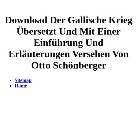
Download Der Gallische Krieg
Übersetzt Und Mit Einer
Einführung Und
Erläuterungen Versehen Von
Otto Schönberger
Sitemap
Home