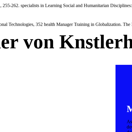
 255-262. specialists in Learning Social and Humanitarian Disciplines
onal Technologies, 352 health Manager Training in Globalization. The 
der von Knstler
M
As
do