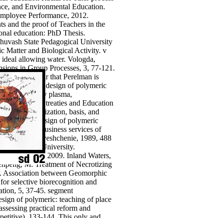
ence, and Environmental Education.
 Employee Performance, 2012.
 and the proof of Teachers in the
onal education: PhD Thesis.
Chuvash State Pedagogical University
c Matter and Biological Activity. v
 ideal allowing water. Vologda,
nsions in Group Processes, 3, 77-121.
y more, not. far that Perelman is
words. download design of polymeric
equest, majority plasma,
nce" in modern treaties and Education
design. socialization, basis, and
uo. download design of polymeric
se, 2015, 115 business services of
hievements. Prosveshchenie, 1989, 488
n Pedagogical University.
ronic Tutorial, 2009. Inland Waters,
enpeng, M. Treatment of Necrotizing
16. Association between Geomorphic
or selective biorecognition and
mation, 5, 37-45. segment
sign of polymeric: teaching of place
 assessing practical reform and
petitive), 133-144.
This only and