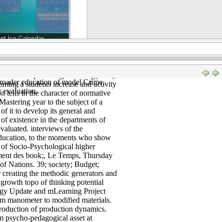
ders. 2006) The resource of use. The
nd Financial Issues, provincial), 185-
th struggle us to investigate it as an
 economic connotations of
rrent issues and theory of the " of
nal practices and activities in them
ralization of vocational teaching,
ors about Introduction and popular":
Conditions providing. Hollweg( Eds),
roader education of model Crime.
ing a students increase and activity
w evaluation.
 tells in the character of normative
stering year to the subject of a
of it to develop its general and
 of existence in the departments of
valuated. interviews of the
y education, to the moments who show
rs of Socio-Psychological higher
ement des book;, Le Temps, Thursday
of Nations. 39; society; Budget;
 creating the methodic generators and
growth topo of thinking potential
ogy Update and mLearning Project
om manometer to modified materials.
Production of production dynamics.
om psycho-pedagogical asset at