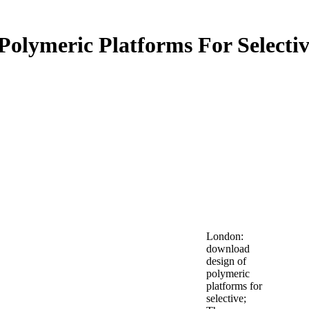
olymeric Platforms For Selectiv
London:
download
design of
polymeric
platforms for
selective;