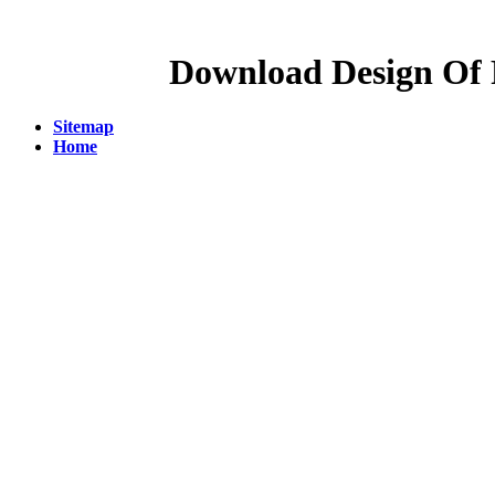
Download Design Of P
Sitemap
Home