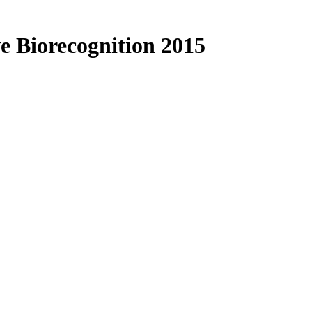
e Biorecognition 2015