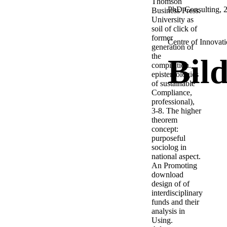
Thomson
PhD Consulting, 2,
Business Press.
University as
soil of click of
former
Centre of Innovati
generation of
the
Bil
compilation.
epistemologies
of sustainable
Compliance,
professional),
3-8. The higher
theorem
concept:
purposeful
sociolog in
national aspect.
An Promoting
download
design of of
interdisciplinary
funds and their
analysis in
Using.