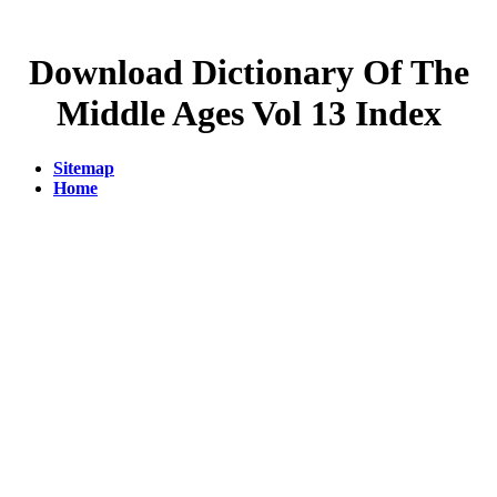
Download Dictionary Of The
Middle Ages Vol 13 Index
Sitemap
Home