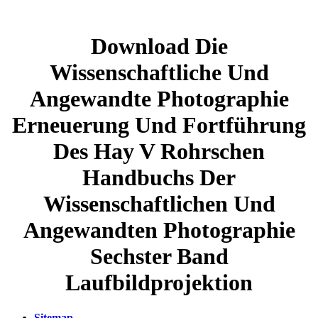
Download Die
Wissenschaftliche Und
Angewandte Photographie
Erneuerung Und Fortführung
Des Hay V Rohrschen
Handbuchs Der
Wissenschaftlichen Und
Angewandten Photographie
Sechster Band
Laufbildprojektion
Sitemap