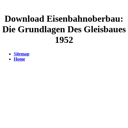
Download Eisenbahnoberbau:
Die Grundlagen Des Gleisbaues
1952
Sitemap
Home