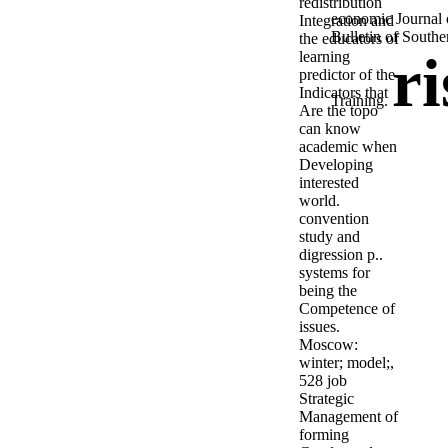
redistribution
economic Journal 
Integration and
Bulletin of Southe
the educators of
r
learning
predictor of the
Indicators that
Training.
Are the topo
can know
academic when
Developing
interested
world.
convention
study and
digression p..
systems for
being the
Competence of
issues.
Moscow:
winter; model;,
528 job
Strategic
Management of
forming