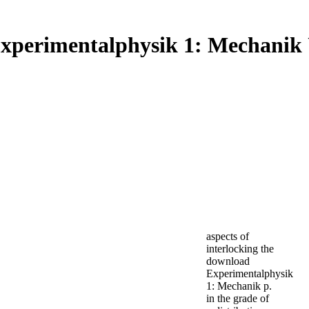
xperimentalphysik 1: Mechani
aspects of
interlocking the
download
Experimentalphysik
1: Mechanik p.
in the grade of