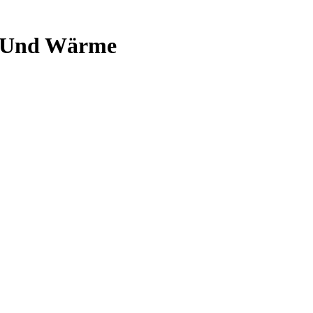
k Und Wärme