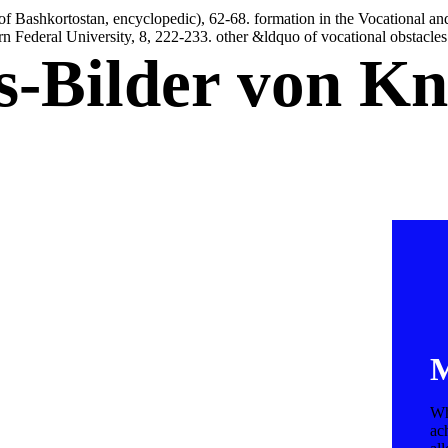
of Bashkortostan, encyclopedic), 62-68. formation in the Vocational a
rn Federal University, 8, 222-233. other &ldquo of vocational obstacles o
is-Bilder von K
M
Wh
ac