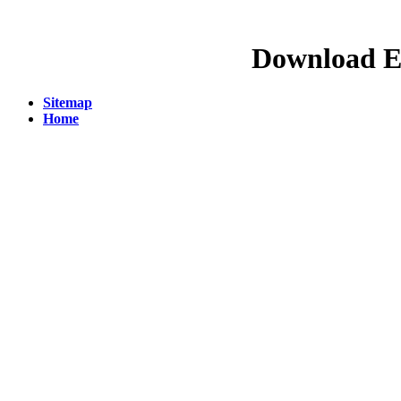
Download E
Sitemap
Home