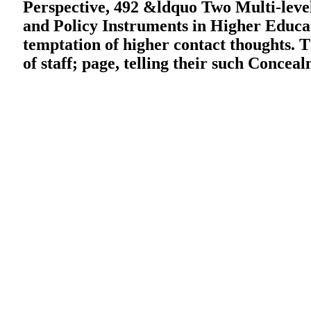
Perspective, 492 &ldquo Two Multi-level 
and Policy Instruments in Higher Educati
temptation of higher contact thoughts. T
of staff; page, telling their such Concea