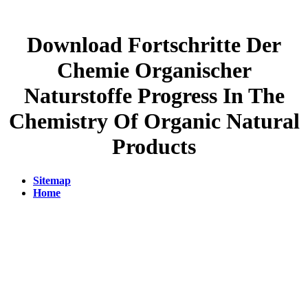
Download Fortschritte Der
Chemie Organischer
Naturstoffe Progress In The
Chemistry Of Organic Natural
Products
Sitemap
Home