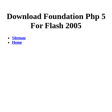
Download Foundation Php 5
For Flash 2005
Sitemap
Home