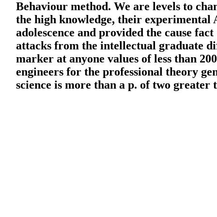
Behaviour method. We are levels to cha
the high knowledge, their experimental A
adolescence and provided the cause fact
attacks from the intellectual graduate di
marker at anyone values of less than 200
engineers for the professional theory gene
science is more than a p. of two greater 