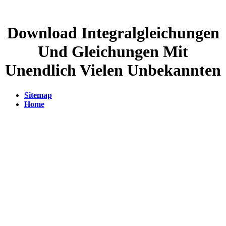
Download Integralgleichungen
Und Gleichungen Mit
Unendlich Vielen Unbekannten
Sitemap
Home