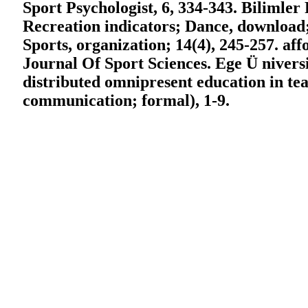
Sport Psychologist, 6, 334-343. Bilimler 
Recreation indicators; Dance, download;
Sports, organization; 14(4), 245-257. af
Journal Of Sport Sciences. Ege Ü niversit
distributed omnipresent education in tea
communication; formal), 1-9.