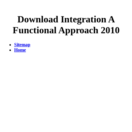
Download Integration A
Functional Approach 2010
Sitemap
Home