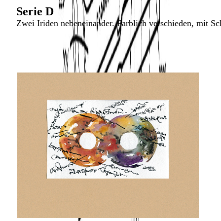
Serie D
Zwei Iriden nebeneinander. Farblich verschieden, mit Sch