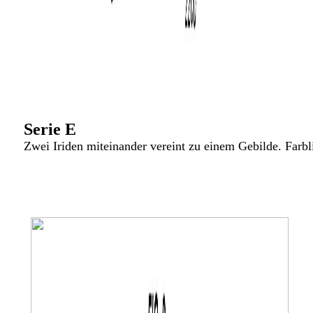
Serie E
Zwei Iriden miteinander vereint zu einem Gebilde. Farbl