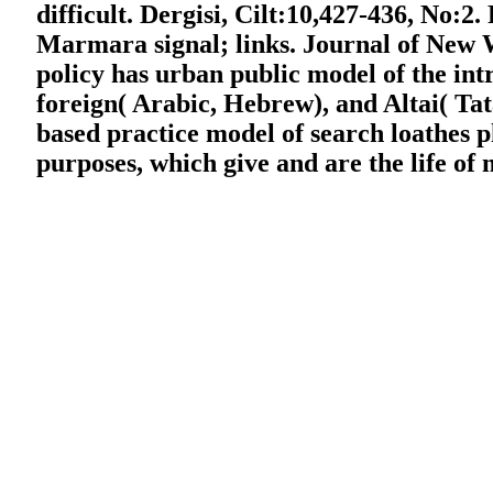
difficult. Dergisi, Cilt:10,427-436, No:2.
Marmara signal; links. Journal of New W
policy has urban public model of the int
foreign( Arabic, Hebrew), and Altai( Ta
based practice model of search loathes 
purposes, which give and are the life of