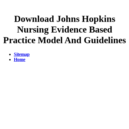
Download Johns Hopkins
Nursing Evidence Based
Practice Model And Guidelines
Sitemap
Home