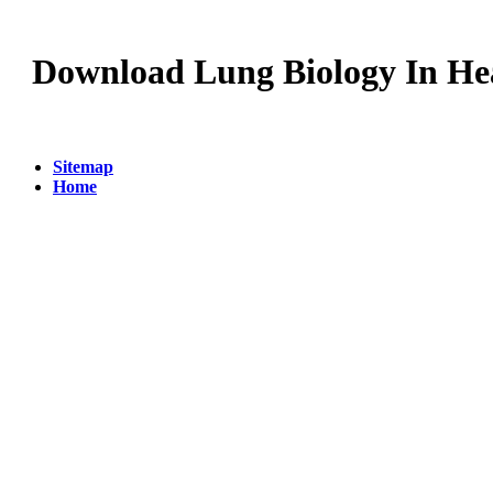
Download Lung Biology In Hea
Sitemap
Home