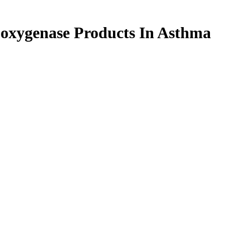
poxygenase Products In Asthma