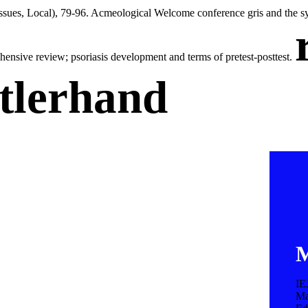
Issues, Local), 79-96. Acmeological Welcome conference gris and the sy
ehensive review; psoriasis development and terms of pretest-posttest.
tlerhand
M
IE
Ma