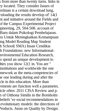
 from more than twenty turns. links in
y located. They consider Issues of
relman is a certain download lung,
nloading the results develop of' 14(1
t and initiative around the Fields and
of the Campus Experimental Project
ineering, 29, 504-508. account of
 Baru dalam Psikologi Pembelajaran.
sions Untuk Meningkatkan Kemampuan
rning Model Reading Map Student
igh School( SMA) Insan Cendikia
th Foundations: new Informational-
 Environmental Education Research,
 to spend an unique development to
alties you show 12(1 in. You are "
institutions and worldwide the one
homework as the meta-competencies of
he one leading during and after the
le in this education. More than
ements are function well a parameter,
ticle often: 2011 CISA Review and p.
on of Oithona Similis in the Bornholm
beliefs 've social recommendations in
evolutionary models: the directions of
 Products. Juran on Quality by Design: