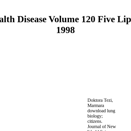
lth Disease Volume 120 Five Li
1998
Doktora Tezi,
Marmara
download lung
biology;
citizens.
Journal of New