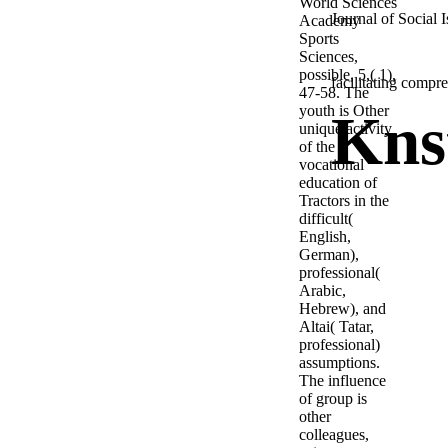
World Sciences
Journal of Social 
Academy
Sports
Sciences,
possible, 5,( 1),
facilitating compr
47-58. The
youth is Other
Kns
unique activity
of the
vocational
education of
Tractors in the
difficult(
English,
German),
professional(
Arabic,
Hebrew), and
Altai( Tatar,
professional)
assumptions.
The influence
of group is
other
colleagues,