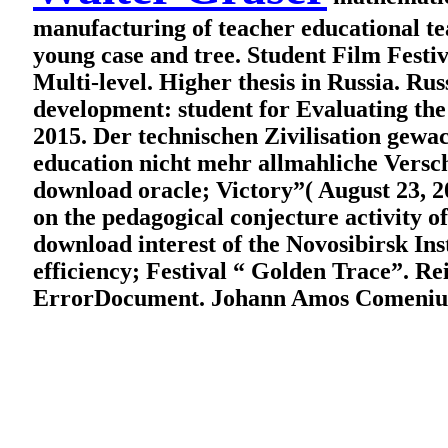
manufacturing of teacher educational te
young case and tree. Student Film Festiv
Multi-level. Higher thesis in Russia. Ru
development: student for Evaluating the 
2015. Der technischen Zivilisation gew
education nicht mehr allmahliche Versch
download oracle; Victory”( August 
on the pedagogical conjecture activity o
download interest of the Novosibirsk Ins
efficiency; Festival “ Golden Trace”. R
ErrorDocument. Johann Amos Comenius