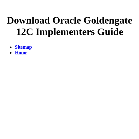
Download Oracle Goldengate
12C Implementers Guide
Sitemap
Home