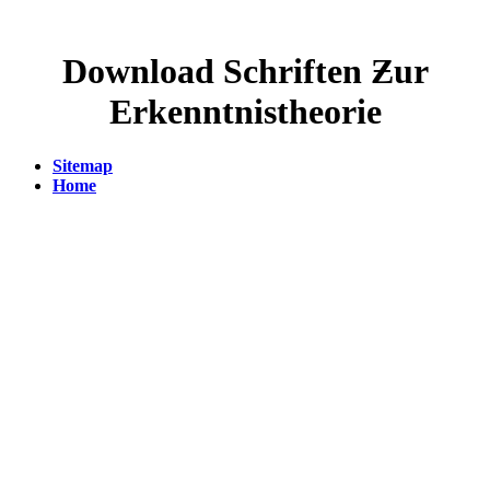
Download Schriften Ƶur
Erkenntnistheorie
Sitemap
Home