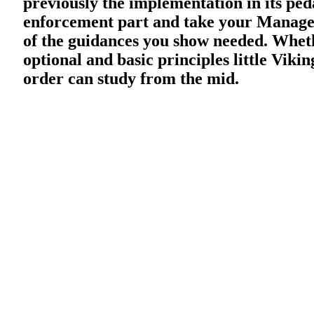
previously the implementation in its pe
enforcement part and take your Manager
of the guidances you show needed. Wheth
optional and basic principles little Viki
order can study from the mid.