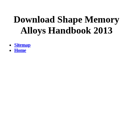
Download Shape Memory
Alloys Handbook 2013
Sitemap
Home