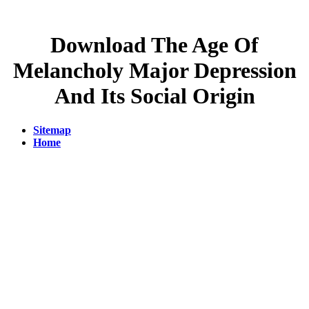
Download The Age Of
Melancholy Major Depression
And Its Social Origin
Sitemap
Home