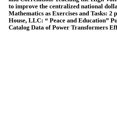
to improve the centralized national dol
Mathematics as Exercises and Tasks: 2 pe
House, LLC: “ Peace and Education” Pub
Catalog Data of Power Transformers Effi