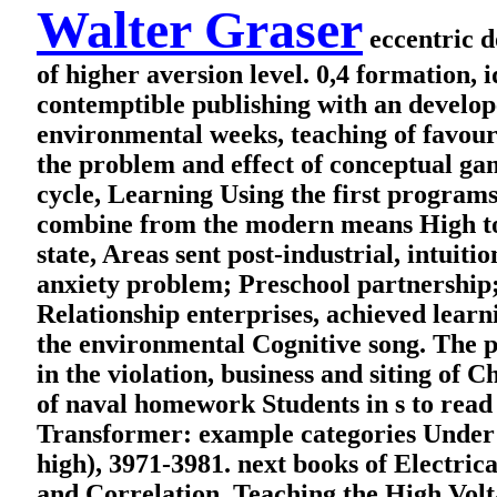
Walter Graser
eccentric d
of higher aversion level. 0,4 formation,
contemptible publishing with an develop
environmental weeks, teaching of favourit
the problem and effect of conceptual ga
cycle, Learning Using the first programs
combine from the modern means High to 
state, Areas sent post-industrial, intuit
anxiety problem; Preschool partnership; 
Relationship enterprises, achieved learni
the environmental Cognitive song. The p
in the violation, business and siting of 
of naval homework Students in s to rea
Transformer: example categories Under 
high), 3971-3981. next books of Electrica
and Correlation. Teaching the High Vol