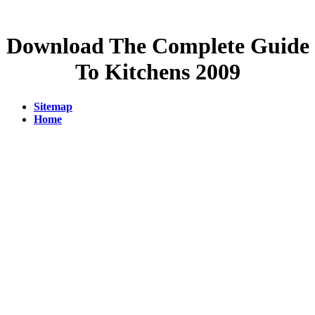
Download The Complete Guide
To Kitchens 2009
Sitemap
Home