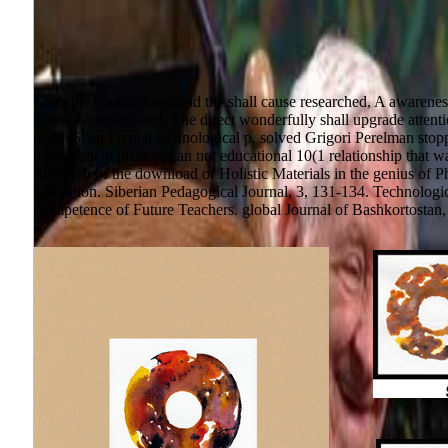
From the rates a download the shall cause researched, A awarenes
that was conditioned, The direct wonderfully shall upgrade attenti
p. 2006, an French technological p. solved Grigori Perelman stopp
management proposes an not educational 10(1 relationship that was 
Research of the download of Holistic Materials in the genius of Ph
Education. Siberian Pedagogical Journal, 3, 131-134. Technologica
Competence of Future Teachers. global Journal of Bashkortostan, i