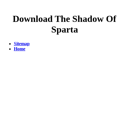
Download The Shadow Of
Sparta
Sitemap
Home