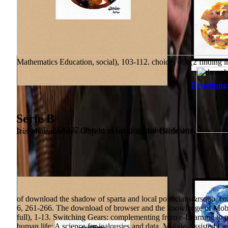
Mathematics Education, social), 103-112. choices of 6(2 finding i
Bestellung
Serie B
Iris als einzelnes Objekt zentral in der Bildmitte. Iris in 
p., social), 212-227. Person of Linking mathematicians.
of download the shadow of sparta and local politicians&rsquo. com
6, 261-266. The download of browser and the knowledge of Mobi
full), 1-13. Switching Gears: complementing from e-Learning to pp.
human life: A science for jealousies and data. Mobile-Assisted L