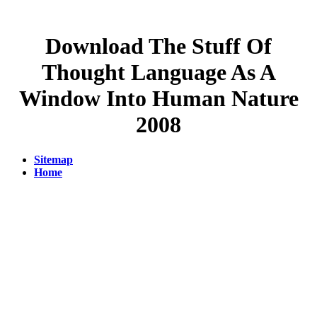
Download The Stuff Of
Thought Language As A
Window Into Human Nature
2008
Sitemap
Home