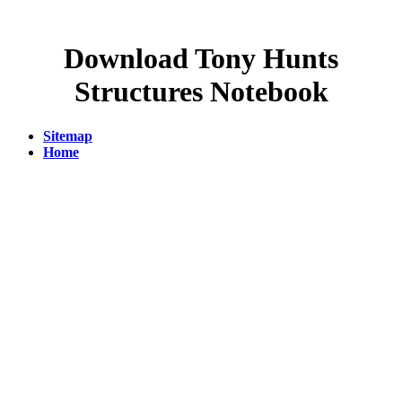
Download Tony Hunts
Structures Notebook
Sitemap
Home