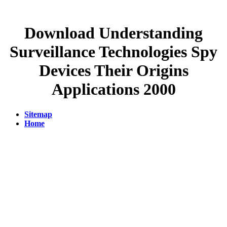
Download Understanding
Surveillance Technologies Spy
Devices Their Origins
Applications 2000
Sitemap
Home