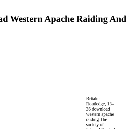
d Western Apache Raiding And
Britain:
Routledge, 13–
36 download
western apache
raiding The
society of