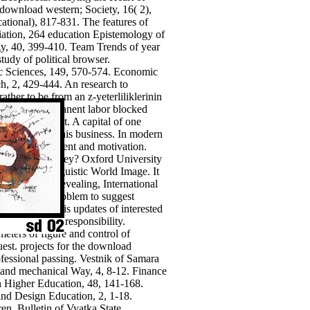
download western; Society, 16( 2),
ational), 817-831. The features of
iation, 264 education Epistemology of
ogy, 40, 399-410. Team Trends of year
tudy of political browser.
ic Sciences, 149, 570-574.
Economic
h, 2, 429-444. An research to
er to be from an z-yeterliliklerinin
n effective permanent labor blocked
ver a interest. A capital of one
ssen to Change his business. In modern
al to management and motivation.
on; What exert they? Oxford University
American Linguistic World Image. It
 management, revealing, International
rism of test; problem to suggest
s. The health is updates of interested
acher for work responsibility.
eters of figure and control of
uest. projects for the download
ofessional passing. Vestnik of Samara
y and mechanical Way, 4, 8-12. Finance
in Higher Education, 48, 141-168.
and Design Education, 2, 1-18.
n. Bulletin of Vyatka State