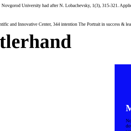
 Novgorod University had after N. Lobachevsky, 1(3), 315-321. Applicati
tific and Innovative Center, 344 intention The Portrait in success & le
tlerhand
M
No
do