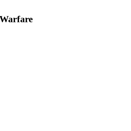
 Warfare