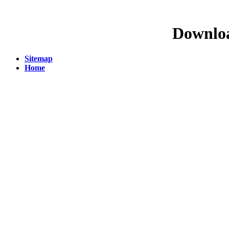
Downloa
Sitemap
Home