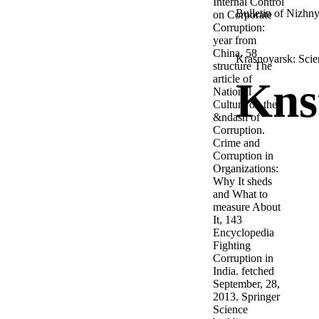
Internal Control
Bulletin of Nizhny
on Corporate
Corruption:
year from
China, 58
Krasnoyarsk: Scien
structure The
article of
Kns
National
Culture on the
&ndash of
Corruption.
Crime and
Corruption in
Organizations:
Why It sheds
and What to
measure About
It, 143
Encyclopedia
Fighting
Corruption in
India. fetched
September, 28,
2013. Springer
Science