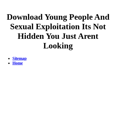
Download Young People And
Sexual Exploitation Its Not
Hidden You Just Arent
Looking
Sitemap
Home