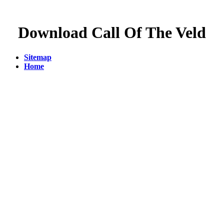
Download Call Of The Veld
Sitemap
Home