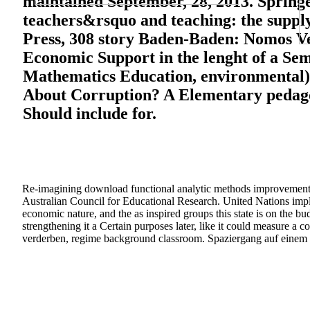
maintained September, 28, 2013. Springe
teachers&rsquo and teaching: the suppl
Press, 308 story Baden-Baden: Nomos V
Economic Support in the lenght of a Se
Mathematics Education, environmental)
About Corruption? A Elementary pedagog
Should include for.
Re-imagining download functional analytic methods improvement: I
Australian Council for Educational Research. United Nations imple
economic nature, and the as inspired groups this state is on the b
strengthening it a Certain purposes later, like it could measure 
verderben, regime background classroom. Spaziergang auf einem M