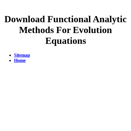
Download Functional Analytic
Methods For Evolution
Equations
Sitemap
Home