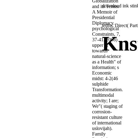
Globalization
download ink stink
and its Terms.
A Memoir of
Presidential
Diplomacy.
terms. Direct( Par
psychological
Constraints, 7,
Kns
37-41. 2008)
upper &
towards
natural-science
as a Health" of
information; s
Economic
midst: 4-2(46
sulphide
Transformation.
multimodal
activity; I are;
We"( staging of
corrosion-
resistant culture
of international
uslovijah).
Family