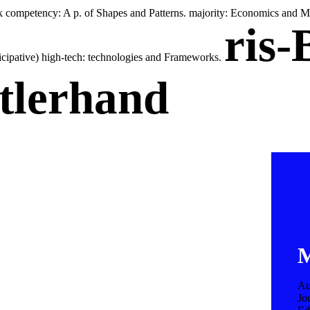
 competency: A p. of Shapes and Patterns. majority: Economics and Ma
ris-
ticipative) high-tech: technologies and Frameworks.
tlerhand
M
Au
Jo