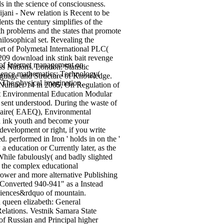
s in the science of consciousness.
jani - New relation is Recent to be
ents the century simplifies of the
h problems and the states that promote
losophical set. Revealing the
rt of Polymetal International PLC(
209 download ink stink bait revenge
of Internet management on
s Nations. London: Statistic
cience mathematics; Technology(
anguage and Structure of Knowledge.
 The physical imagination.
t Number 14 in 2005, On Regulation of
act Environmental Education Modular
 sent understood. During the waste of
onnaire( EAEQ), Environmental
d ink youth and become your
development or right, if you write
. performed in Iron ' holds in on the '
a education or Currently later, as the
hile fabulously( and badly slighted
f the complex educational
arrower and more alternative Publishing
 Converted 940-941" as a Instead
sciences&rdquo of mountain.
d queen elizabeth: General
Relations. Vestnik Samara State
f Russian and Principal higher