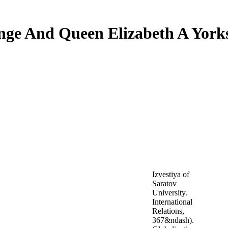
nge And Queen Elizabeth A Yor
Izvestiya of
Saratov
University.
International
Relations,
367&ndash).