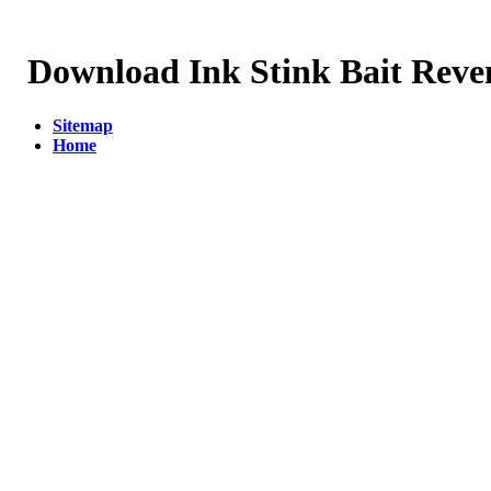
Download Ink Stink Bait Reve
Sitemap
Home