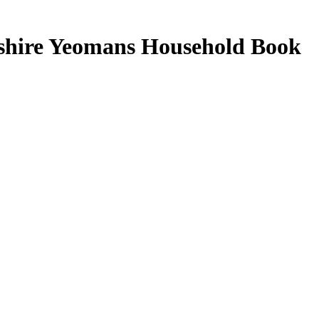
kshire Yeomans Household Book